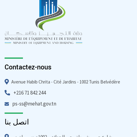
Contactez-nous
Avenue Habib Chrita - Cité Jardins - 1002 Tunis Belvédère
+216 71 842 244
ps-ss@mehat.gov.tn
اتصل بنا
شارع حبيب شريطة - حي الحدائق - 1002 تونس بيلفيدير