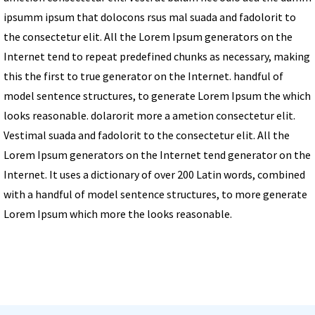
ipsumm ipsum that dolocons rsus mal suada and fadolorit to
the consectetur elit. All the Lorem Ipsum generators on the
Internet tend to repeat predefined chunks as necessary, making
this the first to true generator on the Internet. handful of
model sentence structures, to generate Lorem Ipsum the which
looks reasonable. dolarorit more a ametion consectetur elit.
Vestimal suada and fadolorit to the consectetur elit. All the
Lorem Ipsum generators on the Internet tend generator on the
Internet. It uses a dictionary of over 200 Latin words, combined
with a handful of model sentence structures, to more generate
Lorem Ipsum which more the looks reasonable.