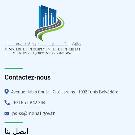
Contactez-nous
Avenue Habib Chrita - Cité Jardins - 1002 Tunis Belvédère
+216 71 842 244
ps-ss@mehat.gov.tn
اتصل بنا