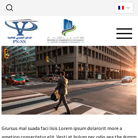
Grursus mal suada faci lisis Lorem ipsum dolarorit more a
ametion consectetur elit. Vesti at bulum nec odio aea the dumm