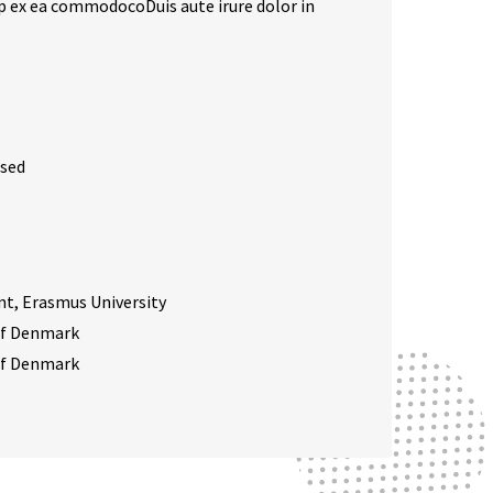
uip ex ea commodocoDuis aute irure dolor in
 sed
, Erasmus University
 of Denmark
 of Denmark