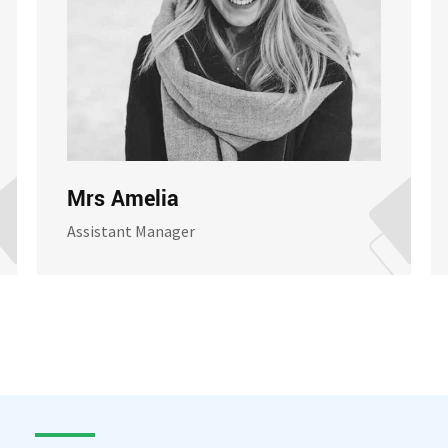
Mrs Amelia
Assistant Manager