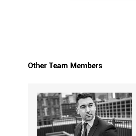
Other Team Members