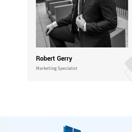
Robert Gerry
Marketing Specialist