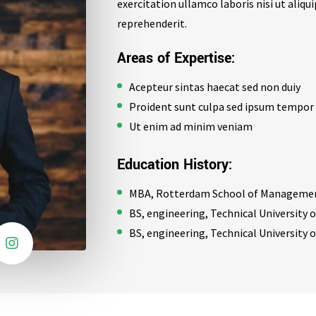
exercitation ullamco laboris nisi ut aliq
reprehenderit.
Areas of Expertise:
Acepteur sintas haecat sed non duiy
Proident sunt culpa sed ipsum tempor
Ut enim ad minim veniam
Education History:
MBA, Rotterdam School of Management
BS, engineering, Technical University
BS, engineering, Technical University