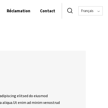
Réclamation
Contact
Français
adipiscing elitsed do eiusmod
a aliqua.Ut enim ad minim venostrud