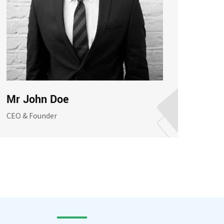
Mr John Doe
Mrs
CEO & Founder
Assis