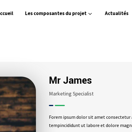
ccueil
Les composantes du projet
Actualités
Mr James
Marketing Specialist
Forem ipsum dolor sit amet consectetur 
tempincididunt ut labore et dolore magn