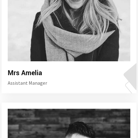
Mrs Amelia
Assistant Manager