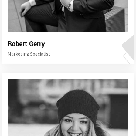
Robert Gerry
Marketing Specialist