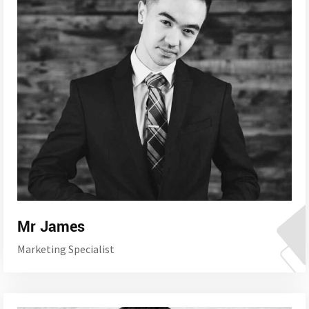
Mr James
Marketing Specialist