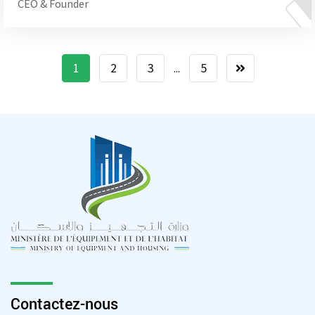
CEO & Founder
1
2
3
5
...
Contactez-nous