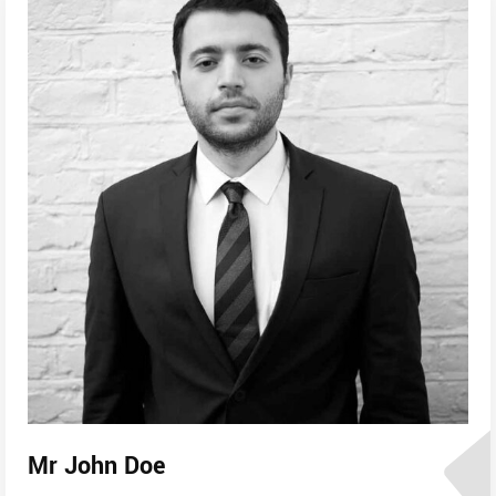
Mr John Doe