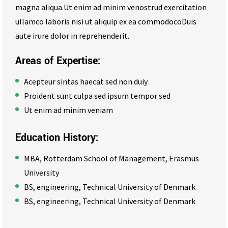
magna aliqua.Ut enim ad minim venostrud exercitation
ullamco laboris nisi ut aliquip ex ea commodocoDuis
aute irure dolor in reprehenderit.
Areas of Expertise:
Acepteur sintas haecat sed non duiy
Proident sunt culpa sed ipsum tempor sed
Ut enim ad minim veniam
Education History:
MBA, Rotterdam School of Management, Erasmus
University
BS, engineering, Technical University of Denmark
BS, engineering, Technical University of Denmark