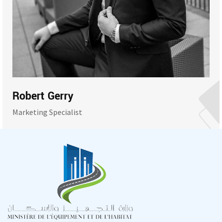
Robert Gerry
Marketing Specialist