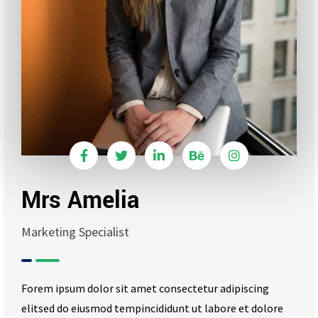
Mrs Amelia
Marketing Specialist
Forem ipsum dolor sit amet consectetur adipiscing
elitsed do eiusmod tempincididunt ut labore et dolore