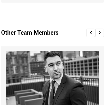
Other Team Members