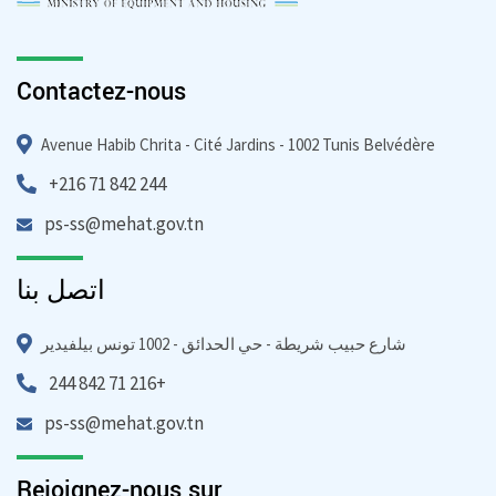
Contactez-nous
Avenue Habib Chrita - Cité Jardins - 1002 Tunis Belvédère
+216 71 842 244
ps-ss@mehat.gov.tn
اتصل بنا
شارع حبيب شريطة - حي الحدائق - 1002 تونس بيلفيدير
244 842 71 216+
ps-ss@mehat.gov.tn
Rejoignez-nous sur